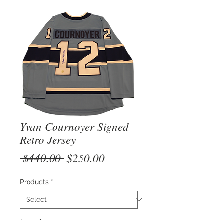
Yvan Cournoyer Signed
Retro Jersey
Regular
Sale
 $440.00 
$250.00
Price
Price
Products
*