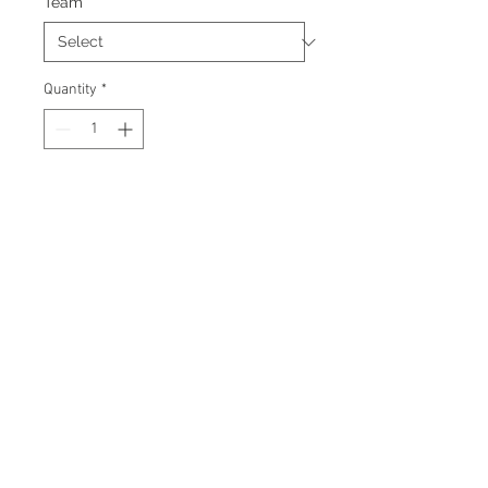
Team
*
Quantity
*
Add to Cart
Signed Fanatics Jersey. Officially
licensed Fanatics product.
Certificate Of Authenticity and
tamper proof hologram from AMC
Memorabilia are included.
© 2026 AMC Memorabilia. All Rights