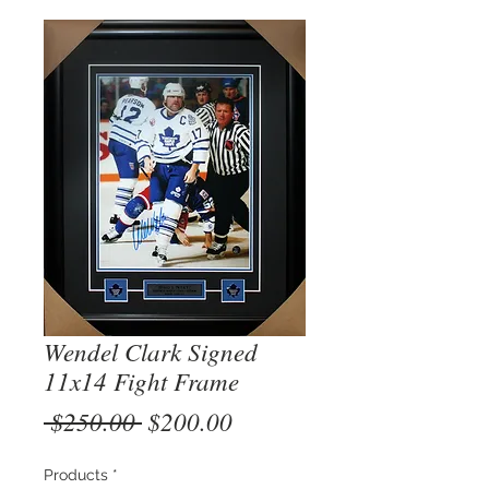
Wendel Clark Signed
11x14 Fight Frame
Regular
Sale
 $250.00 
$200.00
Price
Price
Products
*