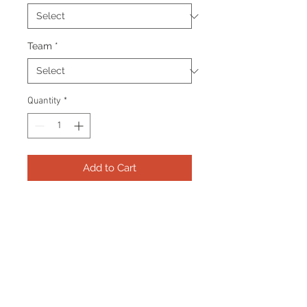
Team
*
Quantity
*
Add to Cart
Frame consists of a signed 11”x14”
photo, 2 collector pins and name
plate. Manufactured with a
decorative V groove and top
quality, acid free matting.
Certificate Of Authenticity and
tamper proof hologram from