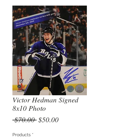
Victor Hedman Signed
8x10 Photo
Regular
Sale
 $70.00 
$50.00
Price
Price
Products
*