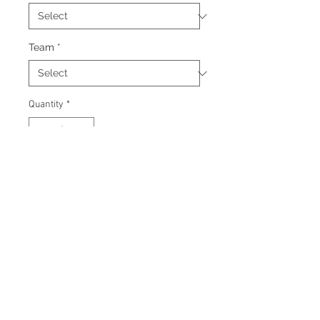
Team
*
Quantity
*
Add to Cart
Signed 8"x10" photo with
certificate of authenticity and
tamper proof hologram from AJ
Sportsworld.