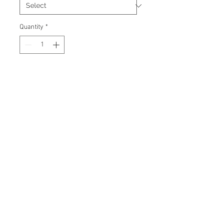
Quantity
*
Add to Cart
Brand new custom made signed
hockey jersey. Certificate Of
Authenticity and tamper-proof
hologram from AMC Memorabilia
are included.
© 2026 AMC Memorabilia. All Rights
Reserved.