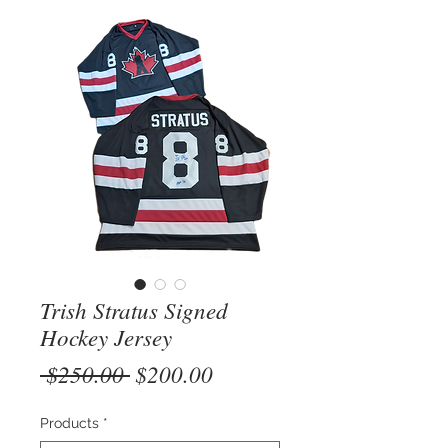
Trish Stratus Signed
Hockey Jersey
Regular
Sale
 $250.00 
$200.00
Price
Price
Products
*