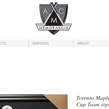
CTS
SERVICES
ABOUT
Toronto Maple
Cup Team sig