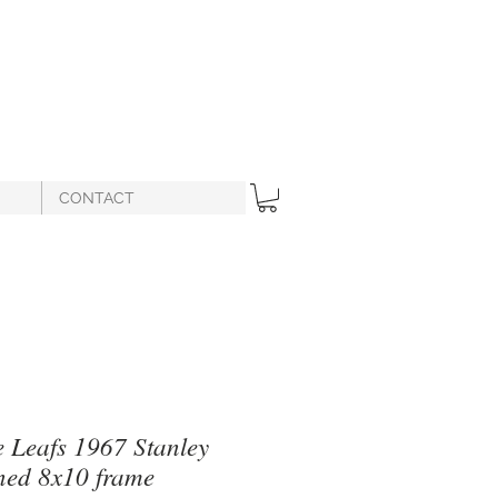
CONTACT
 Leafs 1967 Stanley
ned 8x10 frame