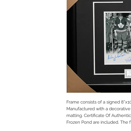
Frame consists of a signed 8”x10
Manufactured with a decorative 
matting. Certificate Of Authent
Frozen Pond are included. The f