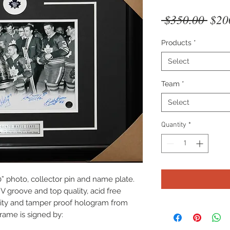
Regu
 $350.00 
$20
Pric
Products
*
Select
Team
*
Select
Quantity
*
” photo, collector pin and name plate.
V groove and top quality, acid free
icity and tamper proof hologram from
rame is signed by: