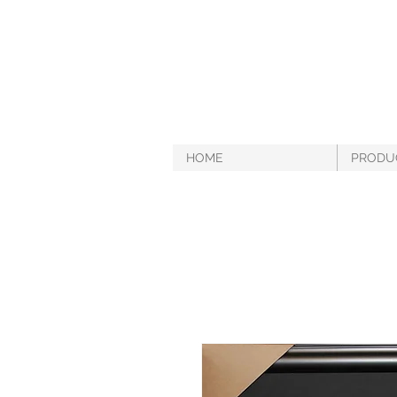
HOME
PRODU