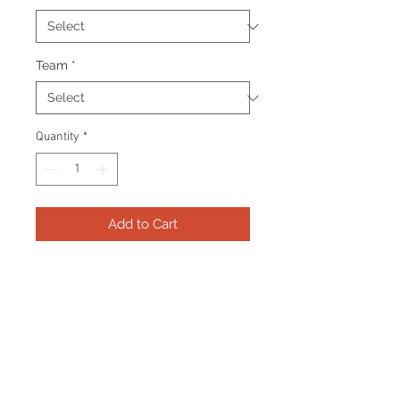
Team
*
Quantity
*
Add to Cart
Frame consists of a signed 8”x10”
photo, collector pin and name
plate. Manufactured with a
decorative V groove and top
quality, acid free matting.
Certificate Of Authenticity and
tamper proof hologram from