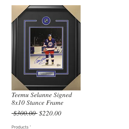
Teemu Selanne Signed
8x10 Stance Frame
Regular
Sale
 $300.00 
$220.00
Price
Price
Products
*