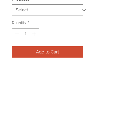
Quantity
*
Add to Cart
Frame consists of a signed 8"x10"
photo and name plate.
Manufactured with a decorative V
groove and top quality, acid free
matting. Certificate Of Authenticity
and tamper proof hologram from
AMC Memorabilia are included.
Frame Size: 17" x 21"