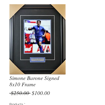
Simone Barone Signed
8x10 Frame
Regular
Sale
 $250.00 
$100.00
Price
Price
Products
*