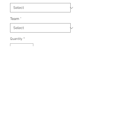
Team
*
Quantity
*
Add to Cart
Signed 8"x10" photo with
certificate of authenticity and
tamper proof hologram from
Beckett.