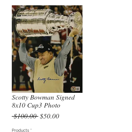
Scotty Bowman Signed
8x10 Cup3 Photo
Regular
Sale
 $100.00 
$50.00
Price
Price
Products
*