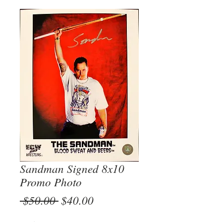
Sandman Signed 8x10
Promo Photo
Regular
Sale
 $50.00 
$40.00
Price
Price