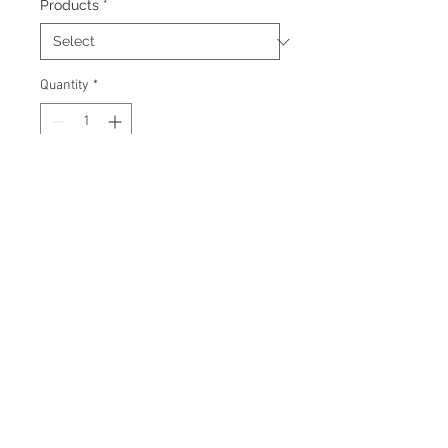
Products
*
Quantity
*
Add to Cart
Signed 8"x10" photo with
certificate of authenticity and
tamper proof hologram from AMC
Memorabilia.
© 2026 AMC Memorabilia. All Rights
Reserved.