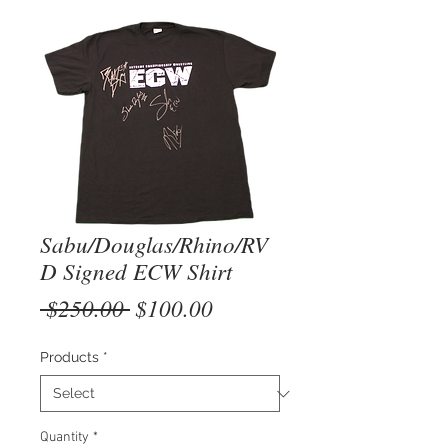
Sabu/Douglas/Rhino/RV
D Signed ECW Shirt
Regular
Sale
 $250.00 
$100.00
Price
Price
Products
*
Quantity
*