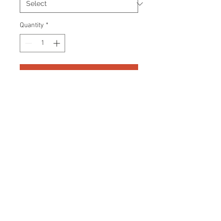
Quantity
*
Add to Cart
Professionally designed graphic
frame. Certificate Of Authenticity
and tamper proof hologram from
Frozen Pond are included.
Frame Size: 13" x 15"
© 2026 AMC Memorabilia. All Rights