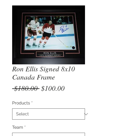
Ron Ellis Signed 8x10
Canada Frame
Regular
Sale
 $180.00 
$100.00
Price
Price
Products
*
Team
*