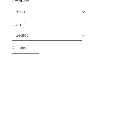
Products
*
Team
*
Quantity
*
Add to Cart
Signed 8"x10" photo with
certificate of authenticity and
tamper proof hologram from
Beckett.