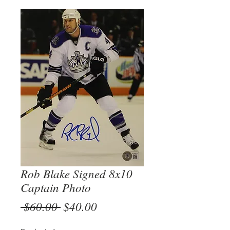
Rob Blake Signed 8x10
Captain Photo
Regular
Sale
 $60.00 
$40.00
Price
Price