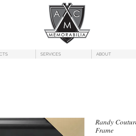
CTS
SERVICES
ABOUT
Randy Coutur
Frame