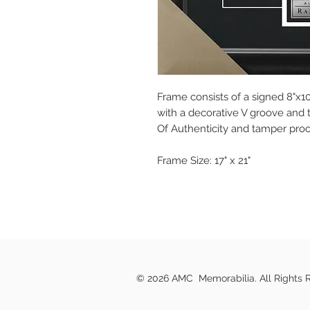
Frame consists of a signed 8"x
with a decorative V groove and to
Of Authenticity and tamper pro
Frame Size: 17" x 21"
© 2026 AMC Memorabilia. All Rights 