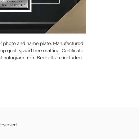
10" photo and name plate. Manufactured
p quality, acid free matting. Certificate
of hologram from Beckett are included.
Reserved.