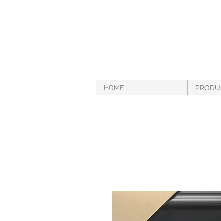
HOME
PRODU