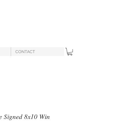
CONTACT
e Signed 8x10 Win