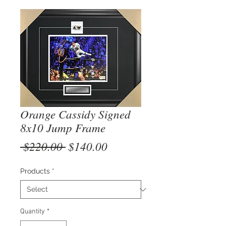
Orange Cassidy Signed
8x10 Jump Frame
Regular
Sale
 $220.00 
$140.00
Price
Price
Products
*
Quantity
*