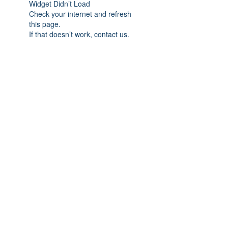
Widget Didn’t Load
Check your internet and refresh
this page.
If that doesn’t work, contact us.