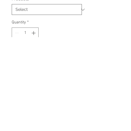
Quantity
*
Add to Cart
Signed 8"x10" photo with
certificate of authenticity and
tamper proof hologram from AMC
Memorabilia.
© 2026 AMC Memorabilia. All Rights
Reserved.