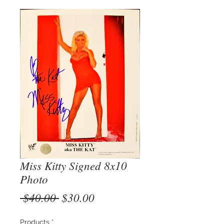
Miss Kitty Signed 8x10
Photo
Regular
Sale
 $40.00 
$30.00
Price
Price
Products
*