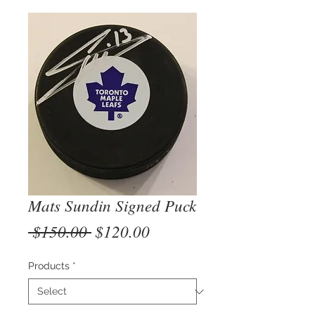
Mats Sundin Signed Puck
Regular
Sale
 $150.00 
$120.00
Price
Price
Products
*