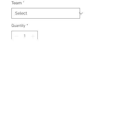
Team
*
Quantity
*
Add to Cart
Signed puck with certificate of
authenticity and tamper proof
hologram from James Spence
Authentication.
© 2026 AMC Memorabilia. All Rights
Reserved.