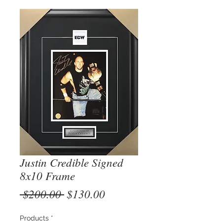
Justin Credible Signed
8x10 Frame
Regular
Sale
 $200.00 
$130.00
Price
Price
Products
*