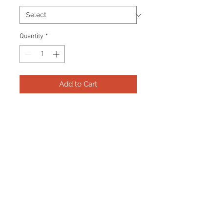
Quantity
*
Add to Cart
Frame consists of a signed 8"x10"
photo and name plate.
Manufactured with a decorative V
groove and top quality, acid free
matting. Certificate Of Authenticity
and tamper proof hologram from
AMC Memorabilia are included.
Frame Size: 17" x 21"