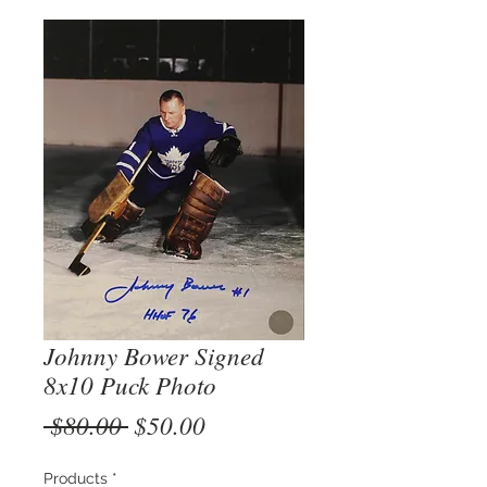
Johnny Bower Signed
8x10 Puck Photo
Regular
Sale
 $80.00 
$50.00
Price
Price
Products
*