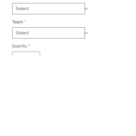
Team
*
Quantity
*
Add to Cart
Signed 8"x10" photo with
certificate of authenticity and
tamper proof hologram from AMC
Memorabilia.