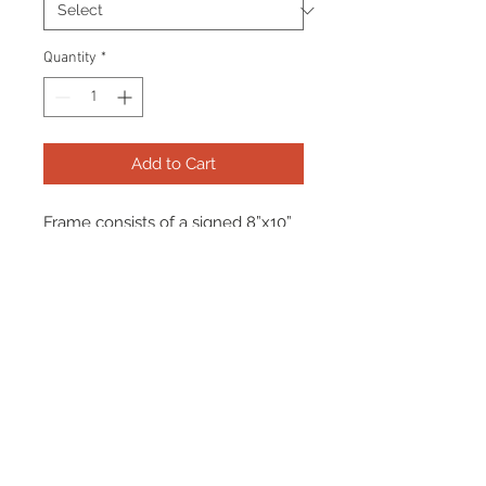
Quantity
*
Add to Cart
Frame consists of a signed 8”x10”
photo, collector pin and name
plate. Manufactured with a
decorative V groove and top
quality, acid free matting.
Certificate Of Authenticity and
tamper proof hologram from
Frameworth are included.
Frame Size: 17" x 21"