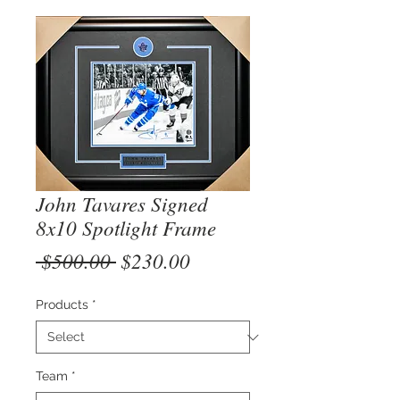
John Tavares Signed
8x10 Spotlight Frame
Regular
Sale
 $500.00 
$230.00
Price
Price
Products
*
Team
*