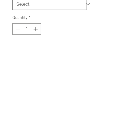
Quantity
*
Add to Cart
Signed 8"x10" photo with
certificate of authenticity and
tamper proof hologram from AMC
Memorabilia.
© 2026 AMC Memorabilia. All Rights
Reserved.