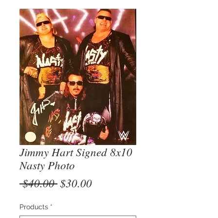
Jimmy Hart Signed 8x10
Nasty Photo
Regular
Sale
 $40.00 
$30.00
Price
Price
Products
*