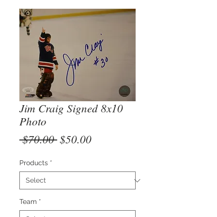
Jim Craig Signed 8x10
Photo
Regular
Sale
 $70.00 
$50.00
Price
Price
Products
*
Team
*