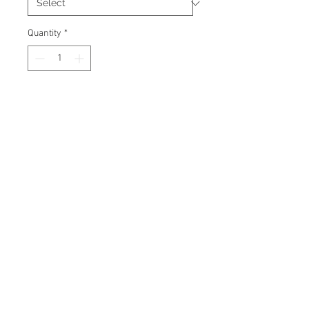
Quantity
*
Add to Cart
Signed 8"x10" photo with
certificate of authenticity and
tamper proof hologram from
James Spence Authentication.
© 2026 AMC Memorabilia. All Rights
Reserved.