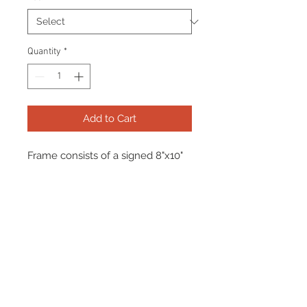
Quantity
*
Add to Cart
Frame consists of a signed 8"x10"
photo, collector pin and name
plate. Manufactured with a
decorative V groove and top
quality, acid free matting.
Certificate Of Authenticity and
tamper proof hologram from
James Spence Authentication
(JSA) are included.