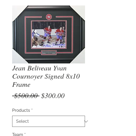
Jean Beliveau Yvan
Cournoyer Signed 8x10
Frame
Regular
Sale
 $500.00 
$300.00
Price
Price
Products
*
Team
*