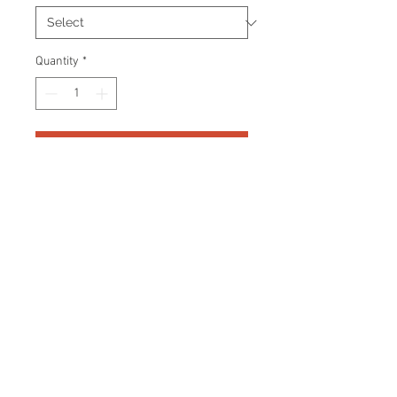
Quantity
*
Add to Cart
Signed Adidas Jersey. Officially
licensed Adidas product.
Certificate Of Authenticity and
tamper proof hologram from Your
Sports Memorabilia Store YSMS
are included.