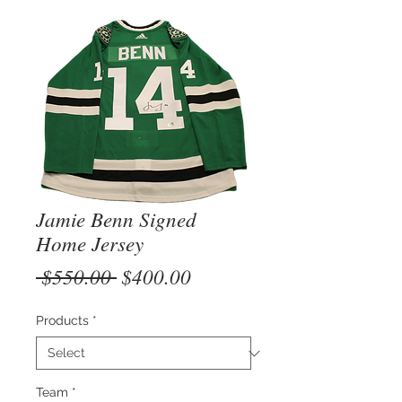
Jamie Benn Signed
Home Jersey
Regular
Sale
 $550.00 
$400.00
Price
Price
Products
*
Team
*