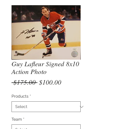
Guy Lafleur Signed 8x10
Action Photo
Regular
Sale
 $175.00 
$100.00
Price
Price
Products
*
Team
*