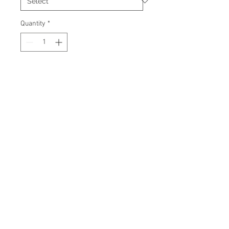
Quantity
*
Add to Cart
Signed 8"x10" photo with
certificate of authenticity and
tamper proof hologram from
James Spence Authentication.
© 2026 AMC Memorabilia. All Rights
Reserved.