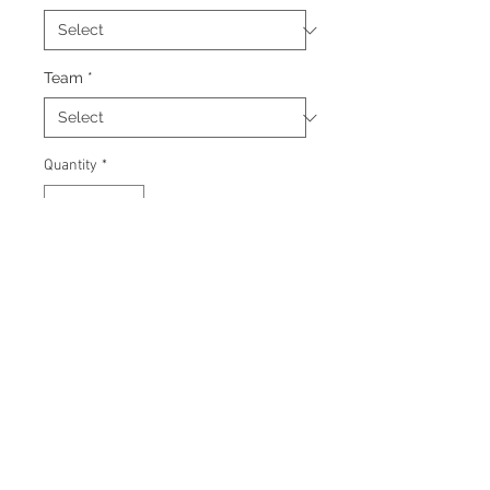
Team
*
Quantity
*
Add to Cart
Signed 8"x10" photo with
certificate of authenticity and
tamper proof hologram from
James Spence Authentication.