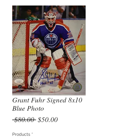
Grant Fuhr Signed 8x10
Blue Photo
Regular
Sale
 $80.00 
$50.00
Price
Price
Products
*