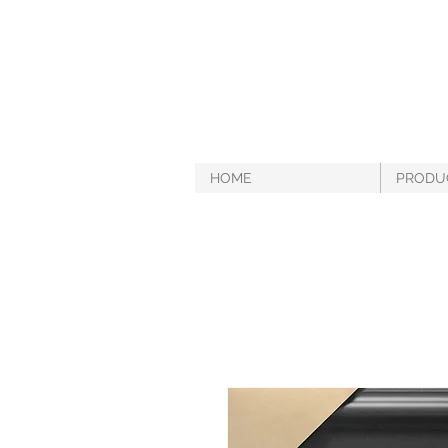
HOME
PRODU