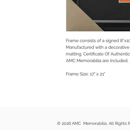
Frame consists of a signed 8”x10
Manufactured with a decorative 
matting. Certificate Of Authent
AMC Memorabilia are included.
Frame Size: 17" x 21"
© 2026 AMC Memorabilia. All Rights 