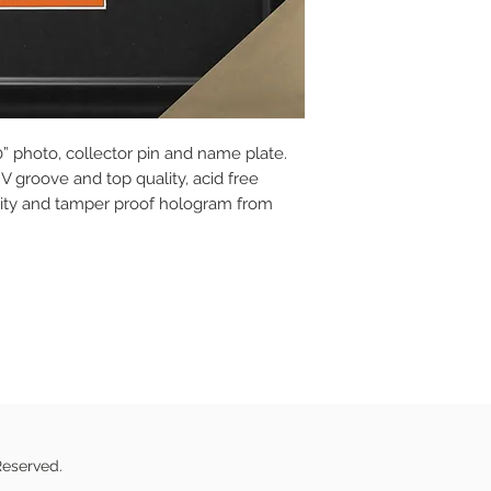
” photo, collector pin and name plate.
V groove and top quality, acid free
icity and tamper proof hologram from
Reserved.