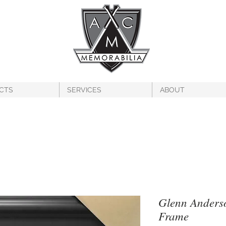
CTS
SERVICES
ABOUT
Glenn Anders
Frame