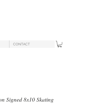
CONTACT
on Signed 8x10 Skating