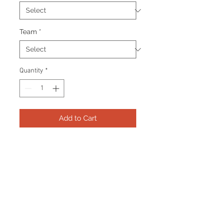
Team
*
Quantity
*
Add to Cart
Frame consists of a signed 11”x14”
photo, collector pins and name
plate. Manufactured with a
decorative V groove and top
quality, acid free matting.
Certificate Of Authenticity and
tamper proof hologram from