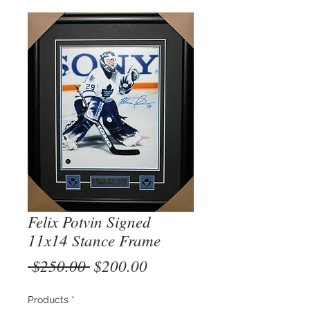
Felix Potvin Signed
11x14 Stance Frame
Regular
Sale
 $250.00 
$200.00
Price
Price
Products
*