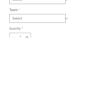
Team
*
Quantity
*
Add to Cart
Signed 8"x10" photo with
certificate of authenticity and
tamper proof hologram from AMC
Memorabilia.