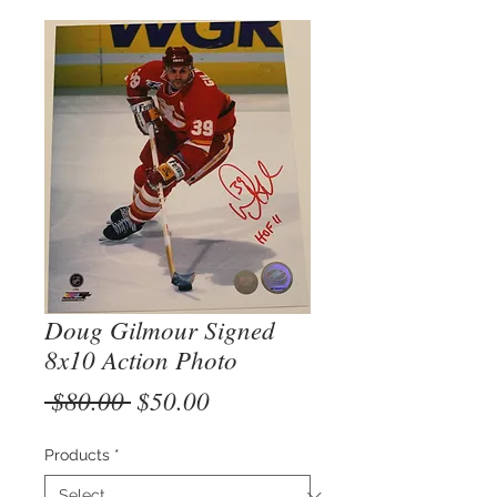
Doug Gilmour Signed
8x10 Action Photo
Regular
Sale
 $80.00 
$50.00
Price
Price
Products
*