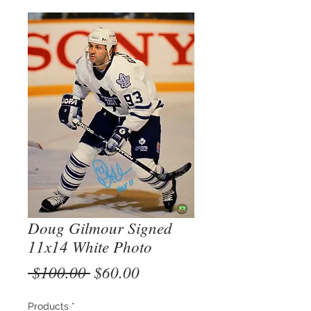
Doug Gilmour Signed
11x14 White Photo
Regular
Sale
 $100.00 
$60.00
Price
Price
Products
*