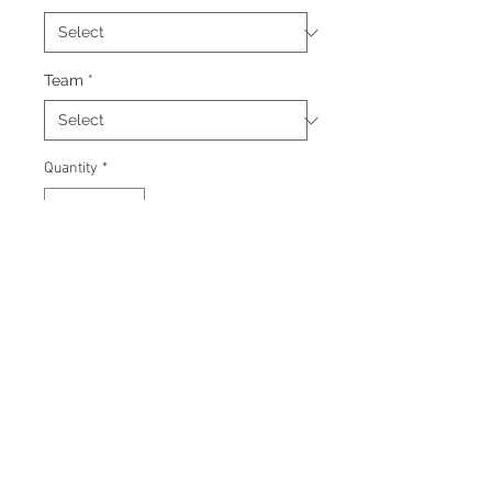
Team
*
Quantity
*
Add to Cart
Signed 11"x14" photo with
certificate of authenticity and
tamper proof hologram from AMC
Memorabilia.