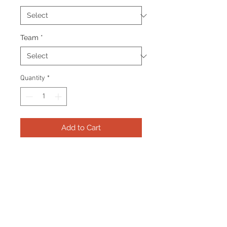
Team
*
Quantity
*
Add to Cart
Frame consists of a signed 8”x10”
photo, collector pin and name
plate. Manufactured with a
decorative V groove and top
quality, acid free matting.
Certificate Of Authenticity and
tamper proof hologram from