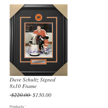
Dave Schultz Signed
8x10 Frame
Regular
Sale
 $220.00 
$130.00
Price
Price
Products
*