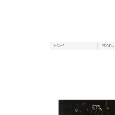
HOME
PRODU