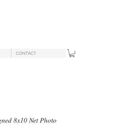
CONTACT
gned 8x10 Net Photo