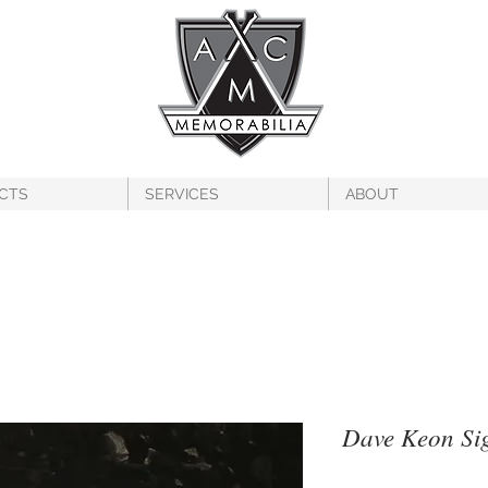
CTS
SERVICES
ABOUT
Dave Keon Si