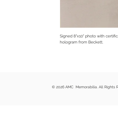
Signed 8"x10" photo with certifi
hologram from Beckett.
© 2026 AMC Memorabilia. All Rights 