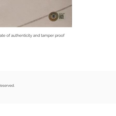
cate of authenticity and tamper proof
Reserved.