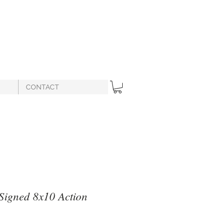
CONTACT
 Signed 8x10 Action