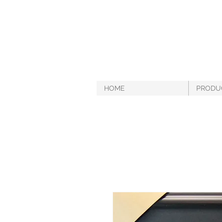
HOME
PRODU