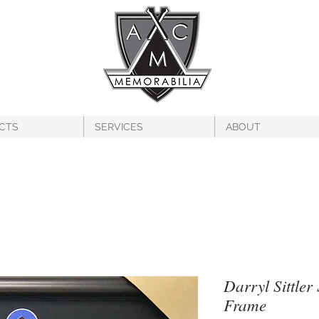
CTS
SERVICES
ABOUT
Darryl Sittler
Frame