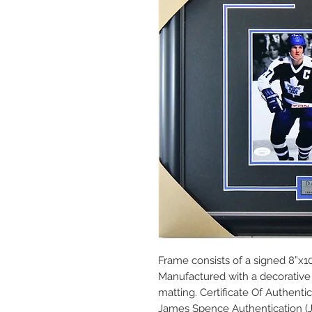
Frame consists of a signed 8”x10
Manufactured with a decorative 
matting. Certificate Of Authent
James Spence Authentication (J