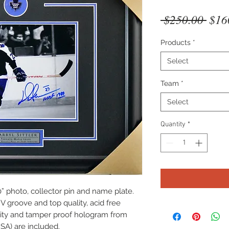
Regu
 $250.00 
$16
Pric
Products
*
Select
Team
*
Select
Quantity
*
” photo, collector pin and name plate.
V groove and top quality, acid free
icity and tamper proof hologram from
SA) are included.