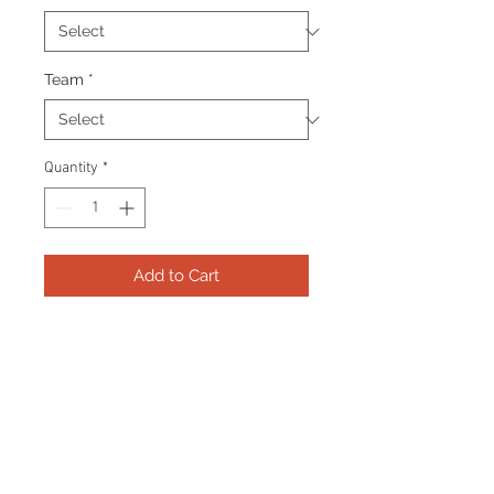
Team
*
Quantity
*
Add to Cart
Frame consists of a signed 8"x10"
photo, collector pin and name
plate. Manufactured with a
decorative V groove and top
quality, acid free matting.
Certificate Of Authenticity and
tamper proof hologram from AMC