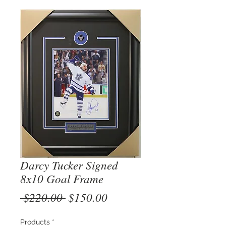
Darcy Tucker Signed
8x10 Goal Frame
Regular
Sale
 $220.00 
$150.00
Price
Price
Products
*