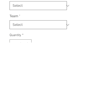
Team
*
Quantity
*
Add to Cart
Signed 8"x10" photo with
certificate of authenticity and
tamper proof hologram from AMC
Memorabilia.