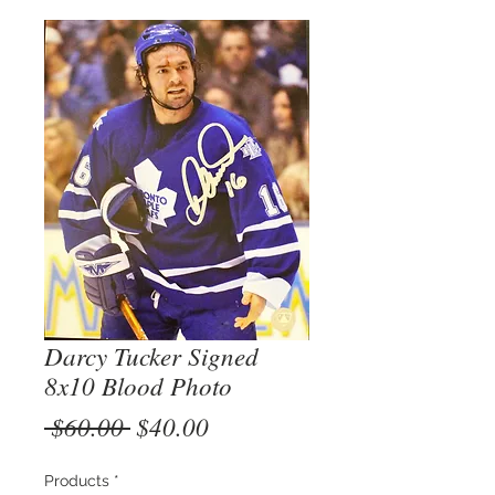
Darcy Tucker Signed
8x10 Blood Photo
Regular
Sale
 $60.00 
$40.00
Price
Price
Products
*