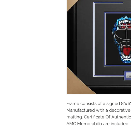
Frame consists of a signed 8"x10
Manufactured with a decorative 
matting. Certificate Of Authent
AMC Memorabilia are included.