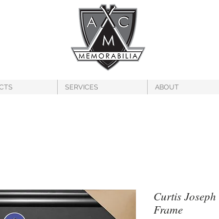
CTS
SERVICES
ABOUT
Curtis Joseph
Frame