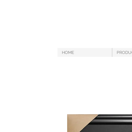
HOME
PRODU