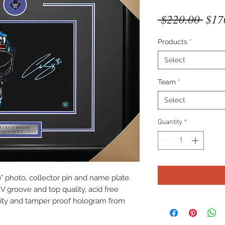
Regu
 $220.00 
$17
Pric
Products
*
Select
Team
*
Select
Quantity
*
" photo, collector pin and name plate.
V groove and top quality, acid free
icity and tamper proof hologram from