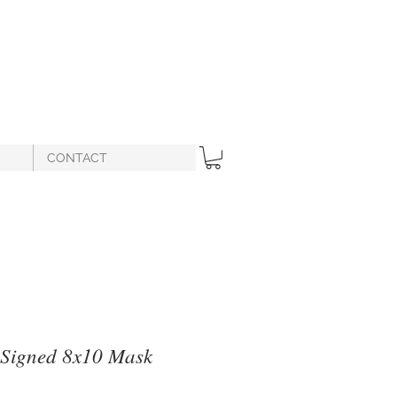
CONTACT
 Signed 8x10 Mask