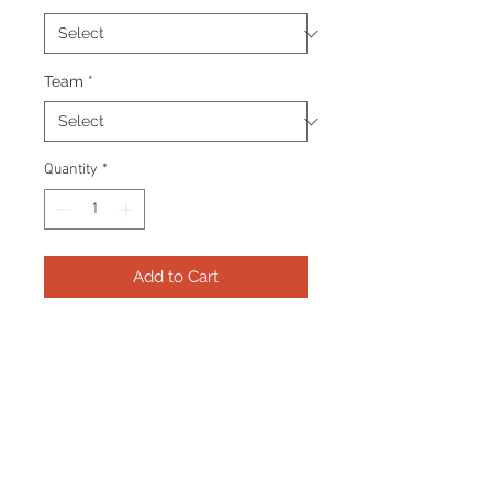
Team
*
Quantity
*
Add to Cart
Frame consists of a signed 8"x10"
photo, collector pin and name
plate. Manufactured with a
decorative V groove and top
quality, acid free matting.
Certificate Of Authenticity and
tamper proof hologram from