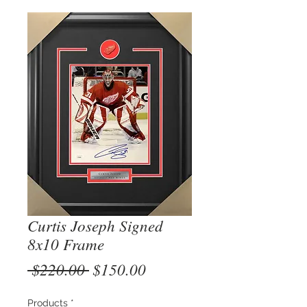
Curtis Joseph Signed
8x10 Frame
Regular
Sale
 $220.00 
$150.00
Price
Price
Products
*