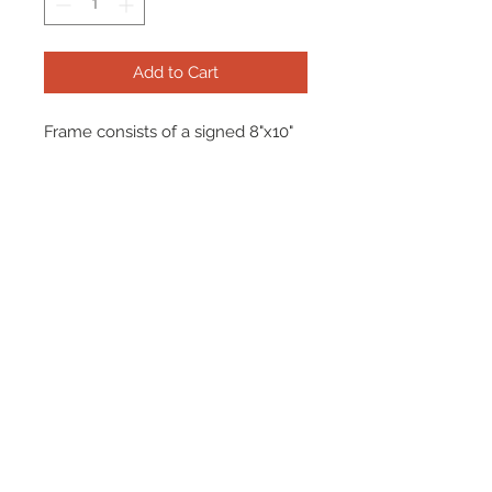
Add to Cart
Frame consists of a signed 8"x10"
photo and name plate.
Manufactured with a decorative V
groove and top quality, acid free
matting. Certificate Of Authenticity
and tamper proof hologram from
Signed By Superstars are included.
Frame Size: 17" x 21"
© 2026 AMC Memorabilia. All Rights
Reserved.