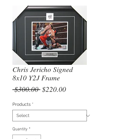
Chris Jericho Signed
8x10 Y2J Frame
Regular
Sale
 $300.00 
$220.00
Price
Price
Products
*
Quantity
*