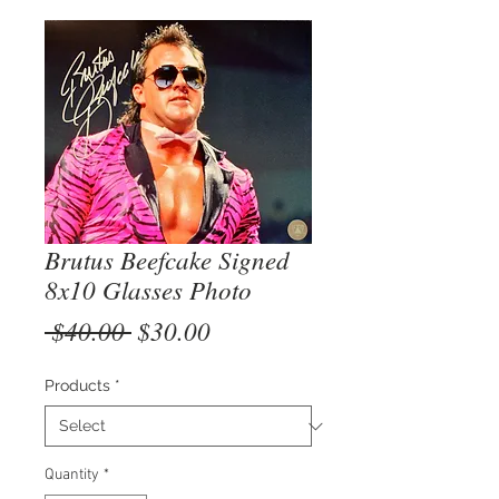
Brutus Beefcake Signed
8x10 Glasses Photo
Regular
Sale
 $40.00 
$30.00
Price
Price
Products
*
Quantity
*