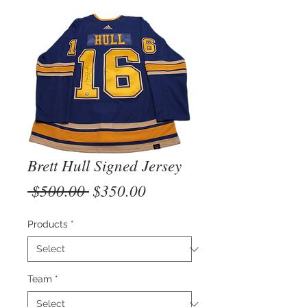
Brett Hull Signed Jersey
Regular
Sale
 $500.00 
$350.00
Price
Price
Products
*
Team
*