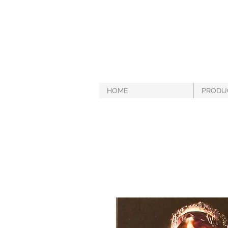
HOME
PRODU