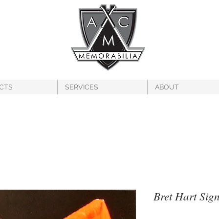
CTS
SERVICES
ABOUT
Bret Hart Sig