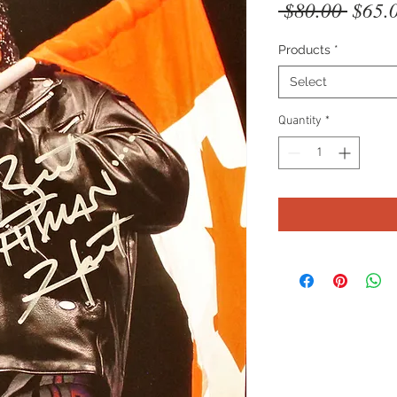
Regul
 $80.00 
$65.
Price
Products
*
Select
Quantity
*