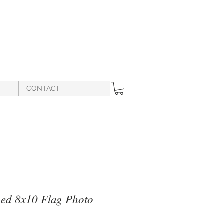
CONTACT
ned 8x10 Flag Photo