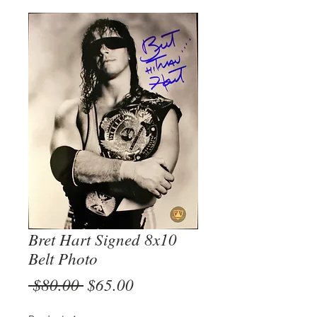
Bret Hart Signed 8x10
Belt Photo
Regular
Sale
 $80.00 
$65.00
Price
Price