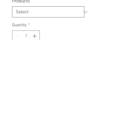
Products
*
Quantity
*
Add to Cart
Signed 8"x10" photo with
certificate of authenticity and
tamper proof hologram from AMC
Memorabilia.
© 2026 AMC Memorabilia. All Rights
Reserved.