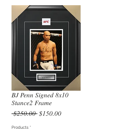
BJ Penn Signed 8x10
Stance2 Frame
Regular
Sale
 $250.00 
$150.00
Price
Price
Products
*