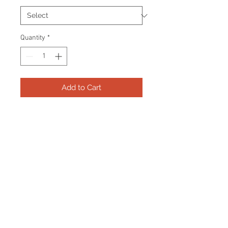
Quantity
*
Add to Cart
Frame consists of a signed 8"x10"
photo and name plate.
Manufactured with a decorative V
groove and top quality, acid free
matting. Certificate Of Authenticity
and tamper proof hologram from
Beckett are included.
Frame Size: 17" x 21"