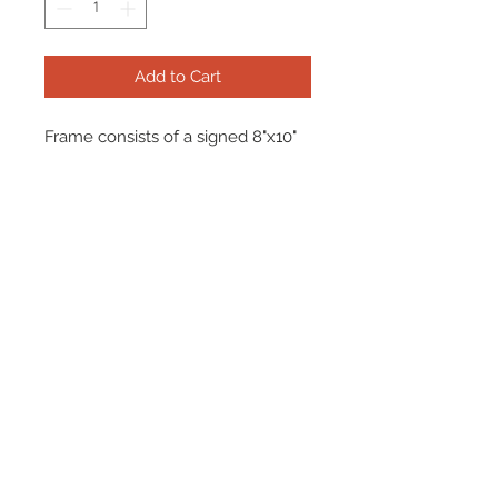
Add to Cart
Frame consists of a signed 8"x10"
photo and name plate.
Manufactured with a decorative V
groove and top quality, acid free
matting. Certificate Of Authenticity
and tamper proof hologram from
Beckett are included.
Frame Size: 17" x 21"
© 2026 AMC Memorabilia. All Rights
Reserved.