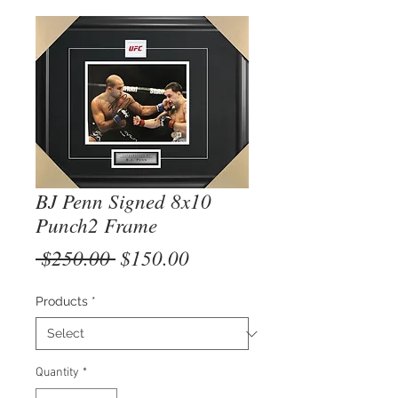
BJ Penn Signed 8x10
Punch2 Frame
Regular
Sale
 $250.00 
$150.00
Price
Price
Products
*
Quantity
*