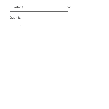
Quantity
*
Add to Cart
Signed 11"x14" photo with
certificate of authenticity and
tamper proof hologram from
Beckett.
© 2026 AMC Memorabilia. All Rights
Reserved.