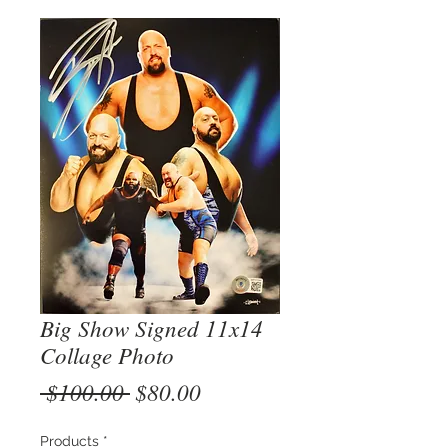
Big Show Signed 11x14
Collage Photo
Regular
Sale
 $100.00 
$80.00
Price
Price
Products
*